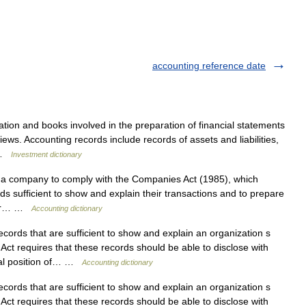
accounting reference date
tion and books involved in the preparation of financial statements
views. Accounting records include records of assets and liabilities,
… …
Investment dictionary
a company to comply with the Companies Act (1985), which
s sufficient to show and explain their transactions and to prepare
their… …
Accounting dictionary
ords that are sufficient to show and explain an organization s
ct requires that these records should be able to disclose with
cial position of… …
Accounting dictionary
ords that are sufficient to show and explain an organization s
ct requires that these records should be able to disclose with