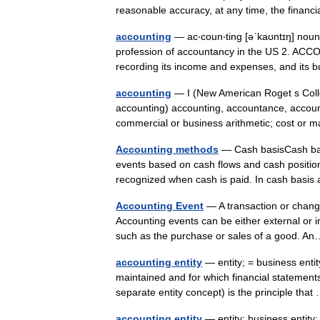
reasonable accuracy, at any time, the finan
accounting
— ac‧coun‧ting [əˈkaʊntɪŋ] nou
profession of accountancy in the US 2. ACC
recording its income and expenses, and it
accounting
— I (New American Roget s Colle
accounting) accounting, accountance, accoun
commercial or business arithmetic; cost o
Accounting methods
— Cash basisCash basi
events based on cash flows and cash positio
recognized when cash is paid. In cash bas
Accounting Event
— A transaction or change
Accounting events can be either external or i
such as the purchase or sales of a good.
accounting entity
— entity; = business entit
maintained and for which financial statements
separate entity concept) is the principle th
accounting entity
— entity; business entity;