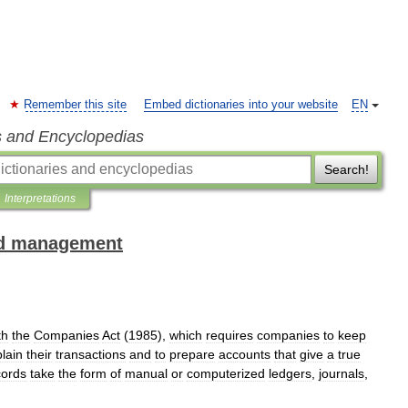
Remember this site
Embed dictionaries into your website
EN
s and Encyclopedias
Search!
Interpretations
and management
th
the
Companies
Act
(
1985
),
which
requires
companies
to
keep
lain
their
transactions
and
to
prepare
accounts
that
give
a
true
cords
take
the
form
of
manual
or
computerized
ledgers
,
journals
,