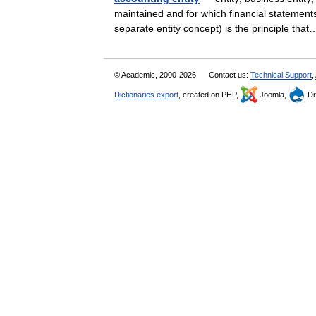
maintained and for which financial statements
separate entity concept) is the principle t
© Academic, 2000-2026
Contact us:
Technical Support
,
Dictionaries export
, created on PHP,
Joomla,
Dr