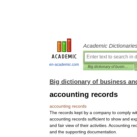
Academic Dictionarie
en-academic.com
Big dictionary of business and management
Big dictionary of business 
accounting records
accounting
records
The
records
kept
by
a
company
to
comply
wi
accounting
records
sufficient
to
show
and
exp
and
fair
view
of
their
activities
.
Accounting
re
and
the
supporting
documentation
.