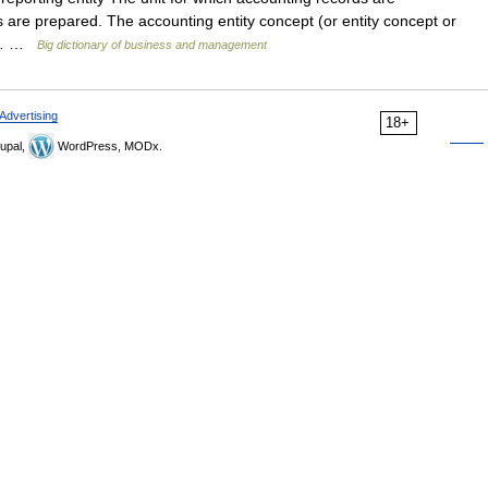
 are prepared. The accounting entity concept (or entity concept or
hat… …
Big dictionary of business and management
Advertising
18+
upal,
WordPress, MODx.