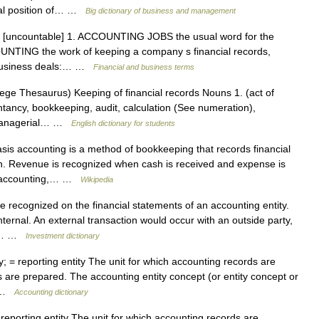
cial position of… …
Big dictionary of business and management
n [uncountable] 1. ACCOUNTING JOBS the usual word for the
OUNTING the work of keeping a company s financial records,
s business deals:… …
Financial and business terms
ge Thesaurus) Keeping of financial records Nouns 1. (act of
tancy, bookkeeping, audit, calculation (See numeration),
r managerial… …
English dictionary for students
s accounting is a method of bookkeeping that records financial
n. Revenue is recognized when cash is received and expense is
is accounting,… …
Wikipedia
 recognized on the financial statements of an accounting entity.
nternal. An external transaction would occur with an outside party,
 An… …
Investment dictionary
y; = reporting entity The unit for which accounting records are
 are prepared. The accounting entity concept (or entity concept or
at …
Accounting dictionary
 reporting entity The unit for which accounting records are