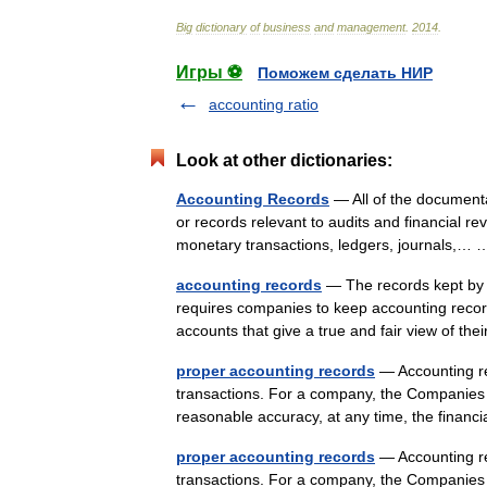
Big
dictionary
of
business
and
management
.
2014
.
Игры ⚽
Поможем сделать НИР
accounting ratio
Look at other dictionaries:
Accounting Records
— All of the documenta
or records relevant to audits and financial re
monetary transactions, ledgers, journals,
accounting records
— The records kept by 
requires companies to keep accounting record
accounts that give a true and fair view of 
proper accounting records
— Accounting rec
transactions. For a company, the Companies A
reasonable accuracy, at any time, the finan
proper accounting records
— Accounting rec
transactions. For a company, the Companies A